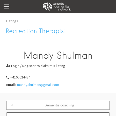
Listings
Recreation Therapist
Mandy Shulman
Login / Register to claim this listing

+4165624434
Email:
mandyshulman@gmail.com
Dementia coaching