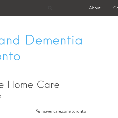
About
Co
 and Dementia
onto
e Home Care
g
mavencare.com/toronto