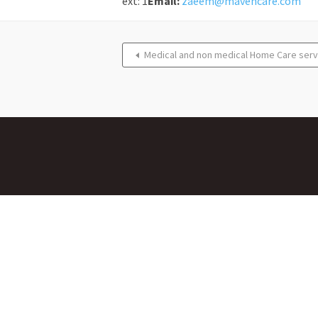
ext: 1
Email:
zaeem@mavencare.com
Medical and non medical Home Care serv