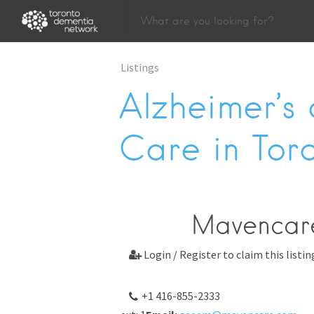
Listings
Alzheimer’s
Care in Tor
Mavencar
Login / Register to claim this listin

+1 416-855-2333