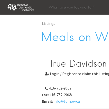
Listings
Meals on W
True Davidson
Login / Register to claim this listin

416-752-9667
Fax:
416-752-2068
Email:
info@tdmow.ca