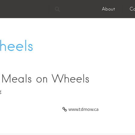
About
Co
heels
 Meals on Wheels
g
www.tdmow.ca