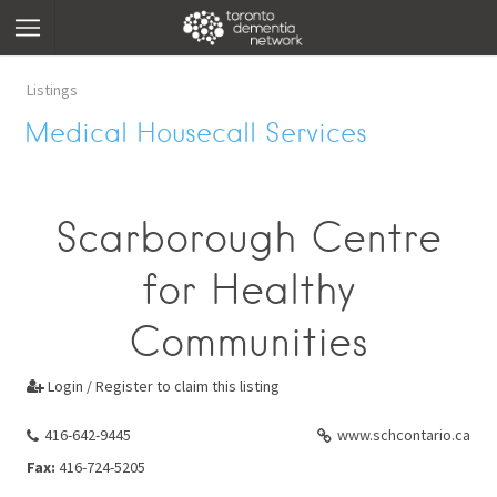
Listings
Medical Housecall Services
Scarborough Centre
for Healthy
Communities
Login / Register to claim this listing

416-642-9445
www.schcontario.ca
Fax:
416-724-5205