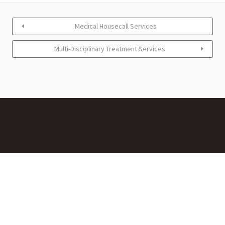
Medical Housecall Services
Multi-Disciplinary Treatment Services