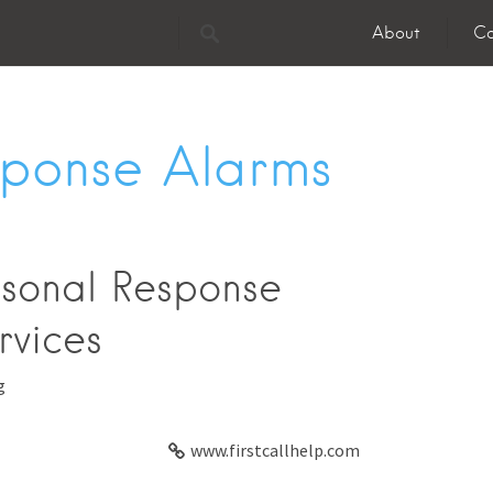
About
Co
ponse Alarms
rsonal Response
rvices
g
www.firstcallhelp.com