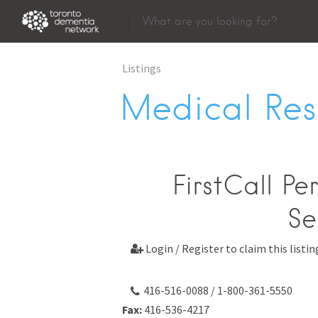
Listings
Medical Res
FirstCall Pe
Se
Login / Register to claim this listin

416-516-0088 / 1-800-361-5550
Fax:
416-536-4217