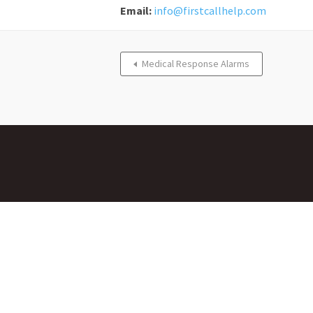
Email:
info@firstcallhelp.com
Medical Response Alarms