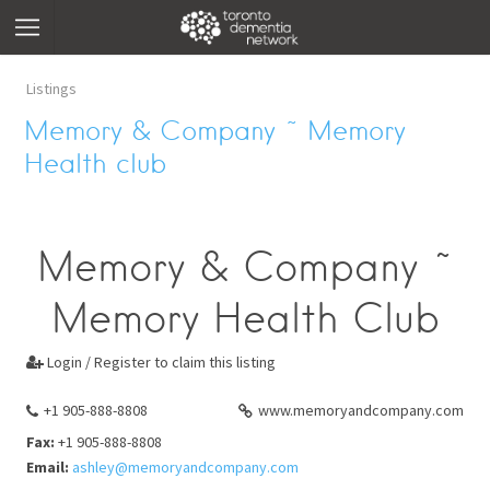
Listings
Memory & Company ~ Memory
Health club
Memory & Company ~
Memory Health Club
Login / Register to claim this listing

+1 905-888-8808
www.memoryandcompany.com
Fax:
+1 905-888-8808
Email:
ashley@memoryandcompany.com