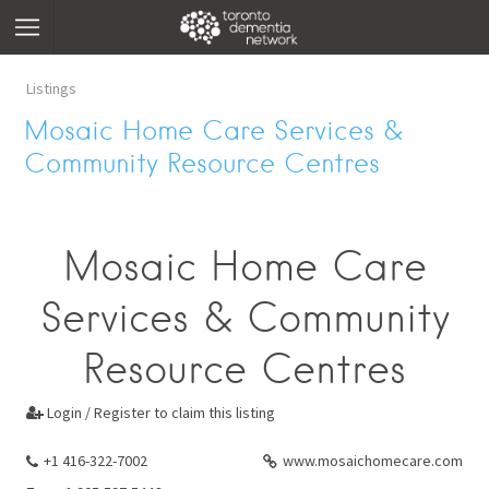
Listings
Mosaic Home Care Services &
Community Resource Centres
Mosaic Home Care
Services & Community
Resource Centres
Login / Register to claim this listing

+1 416-322-7002
www.mosaichomecare.com