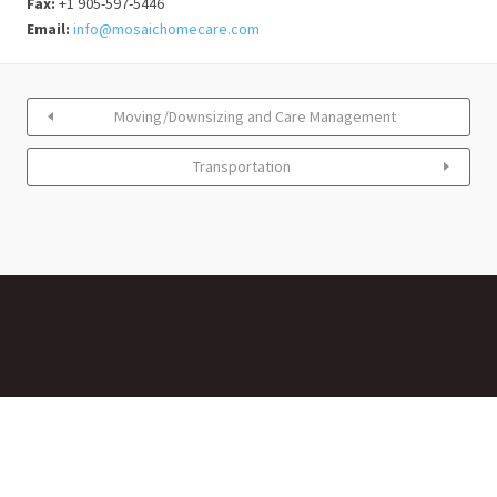
Fax:
+1 905-597-5446
Email:
info@mosaichomecare.com
Moving/Downsizing and Care Management
Transportation