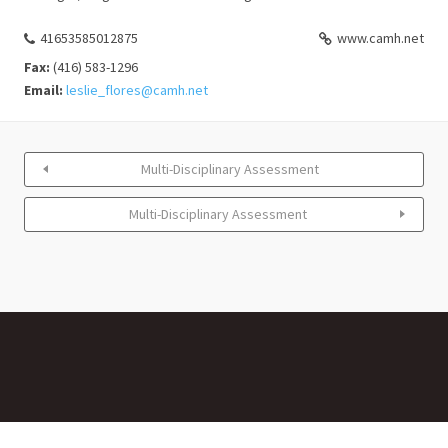
41653585012875
www.camh.net
Fax:
(416) 583-1296
Email:
leslie_flores@camh.net
Multi-Disciplinary Assessment
Multi-Disciplinary Assessment