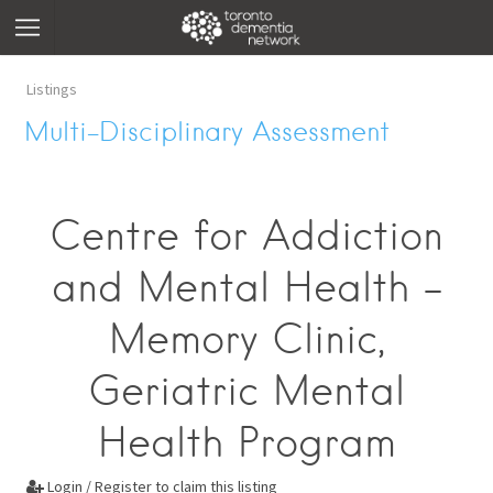
Listings
Multi-Disciplinary Assessment
Centre for Addiction
and Mental Health -
Memory Clinic,
Geriatric Mental
Health Program
Login / Register to claim this listing
