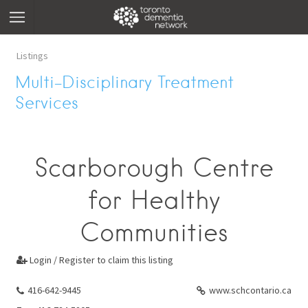
Listings
Multi-Disciplinary Treatment
Services
Scarborough Centre
for Healthy
Communities
Login / Register to claim this listing

416-642-9445
www.schcontario.ca