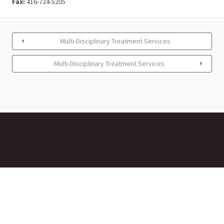
Fax:
416-724-5205
Multi-Disciplinary Treatment Services
Multi-Disciplinary Treatment Services