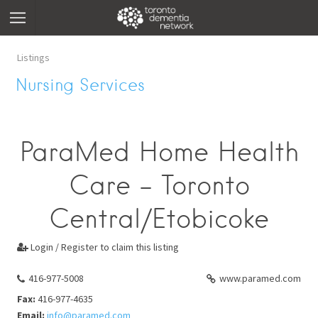
Listings
Nursing Services
ParaMed Home Health
Care - Toronto
Central/Etobicoke
Login / Register to claim this listing

416-977-5008
www.paramed.com
Fax:
416-977-4635
Email:
info@paramed.com