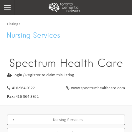
Listings
Nursing Services
Spectrum Health Care
Login / Register to claim this listing

416-964-0322
www.spectrumhealthcare.com
Fax:
416-964-3952
Nursing Services