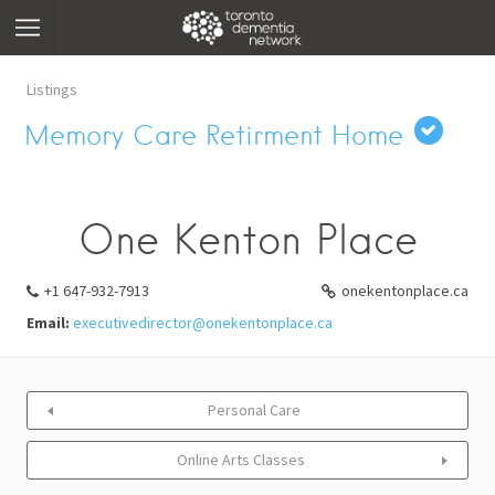
Listings
Memory Care Retirment Home
One Kenton Place
+1 647-932-7913
onekentonplace.ca
Email:
executivedirector@onekentonplace.ca
Personal Care
Online Arts Classes