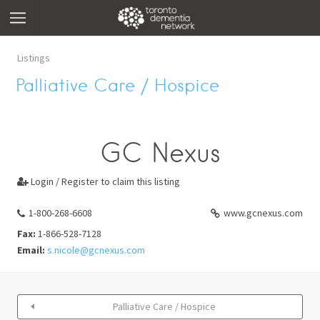
Listings
Palliative Care / Hospice
GC Nexus
Login / Register to claim this listing

1-800-268-6608
www.gcnexus.com
Fax:
1-866-528-7128
Email:
s.nicole@gcnexus.com
Palliative Care / Hospice