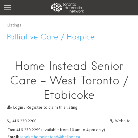
Listings
Palliative Care / Hospice
Home Instead Senior
Care - West Toronto /
Etobicoke
Login / Register to claim this listing

416-239-2200
Website
Fax:
416-239-2299 (available from 10 am to 4 pm only)
Email:
jcooke.homeinstead@bellnet.ca