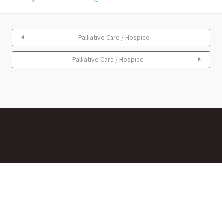
Palliative Care / Hospice
Palliative Care / Hospice