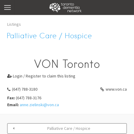
Listings
Palliative Care / Hospice
VON Toronto
Login / Register to claim this listing

(647) 788-3180
www.von.ca
Fax:
(647) 788-3176
Email:
anne.zielinski@von.ca
Palliative Care / Hospice