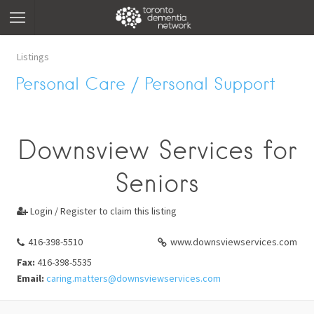
Listings
Personal Care / Personal Support
Downsview Services for
Seniors
Login / Register to claim this listing

416-398-5510
www.downsviewservices.com
Fax:
416-398-5535
Email:
caring.matters@downsviewservices.com