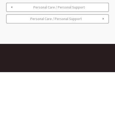
Personal Care / Personal Support
Personal Care / Personal Support