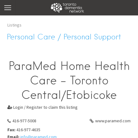
Listings
Personal Care / Personal Support
ParaMed Home Health
Care - Toronto
Central/Etobicoke
Login / Register to claim this listing

416-977-5008
www.paramed.com
Fax:
416-977-4635
Email:
info@paramed.com