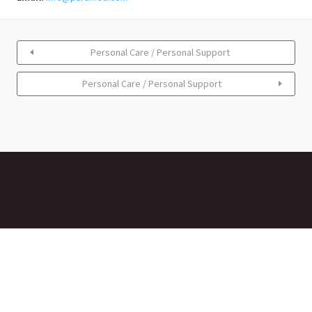
Personal Care / Personal Support
Personal Care / Personal Support