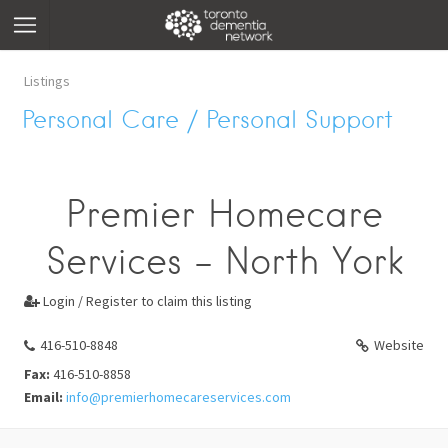
Listings
Personal Care / Personal Support
Premier Homecare
Services - North York
Login / Register to claim this listing

416-510-8848
Website
Fax:
416-510-8858
Email:
info@premierhomecareservices.com