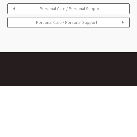
Personal Care / Personal Support
Personal Care / Personal Support