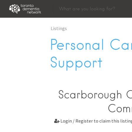
Listings
Personal Ca
Support
Scarborough C
Comm
Login / Register to claim this listin
