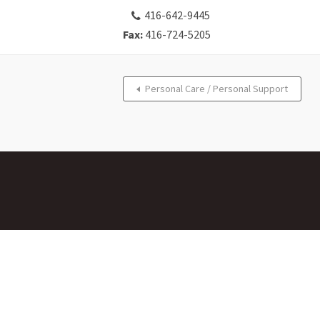
416-642-9445
Fax:
416-724-5205
Personal Care / Personal Support