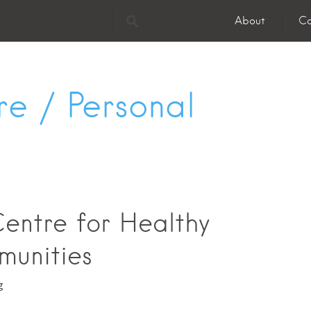
About
Co
re / Personal
entre for Healthy
unities
g