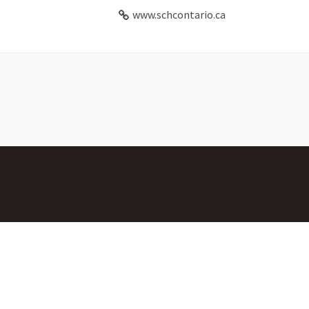
www.schcontario.ca