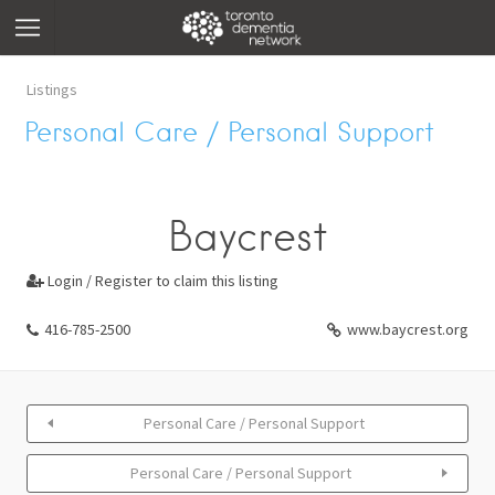
Listings
Personal Care / Personal Support
Baycrest
Login / Register to claim this listing

416-785-2500
www.baycrest.org
Personal Care / Personal Support
Personal Care / Personal Support