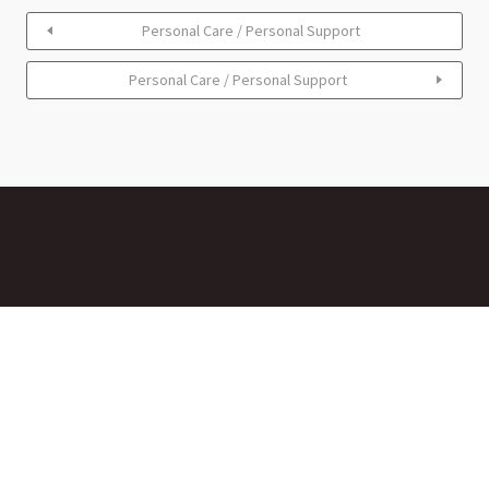
Personal Care / Personal Support
Personal Care / Personal Support