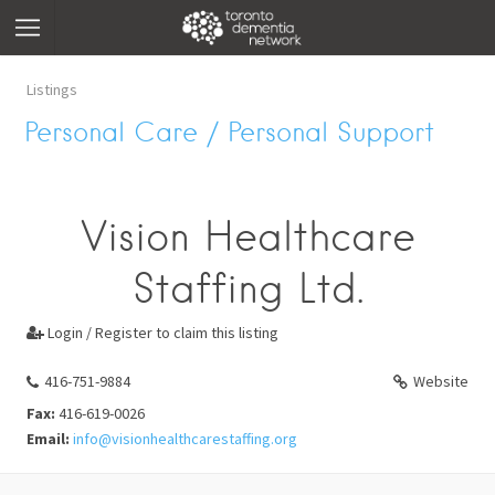
Listings
Personal Care / Personal Support
Vision Healthcare
Staffing Ltd.
Login / Register to claim this listing

416-751-9884
Website
Fax:
416-619-0026
Email:
info@visionhealthcarestaffing.org