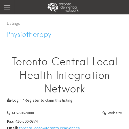
Listings
Physiotherapy
Toronto Central Local
Health Integration
Network
Login / Register to claim this listing

416-506-9888
Website
Fax:
416-506-0374
Email:
toronto_ccac@toronto.ccac-ont.ca