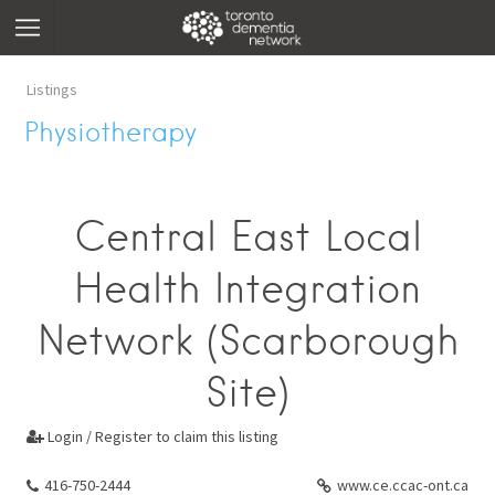
Listings
Physiotherapy
Central East Local
Health Integration
Network (Scarborough
Site)
Login / Register to claim this listing

416-750-2444
www.ce.ccac-ont.ca