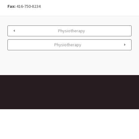
Fax:
416-750-8234
Physiotherapy
Physiotherapy