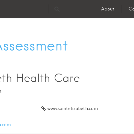
About
Co
Assessment
eth Health Care
g
www.saintelizabeth.com
h.com