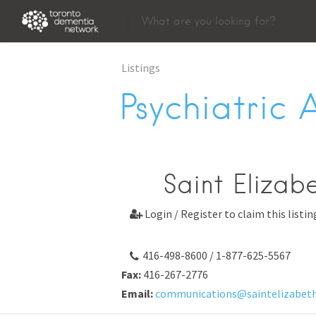
Listings
Psychiatric 
Saint Elizab
Login / Register to claim this listin

416-498-8600 / 1-877-625-5567
Fax:
416-267-2776
Email:
communications@saintelizabet