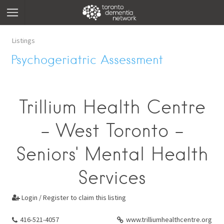
Listings
Psychogeriatric Assessment
Trillium Health Centre
- West Toronto -
Seniors' Mental Health
Services
Login / Register to claim this listing

416-521-4057
www.trilliumhealthcentre.org