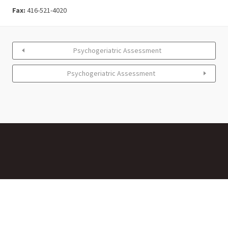
Fax:
416-521-4020
Psychogeriatric Assessment
Psychogeriatric Assessment