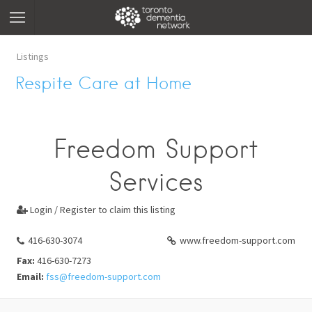
Listings
Respite Care at Home
Freedom Support
Services
Login / Register to claim this listing

416-630-3074
www.freedom-support.com
Fax:
416-630-7273
Email:
fss@freedom-support.com