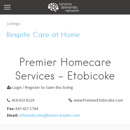
Listings
Respite Care at Home
Premier Homecare
Services - Etobicoke
Login / Register to claim this listing

416-623-8229
www.PremierEtobicoke.com
Fax:
647-427-1764
Email:
infoetobicoke@homecarephs.com