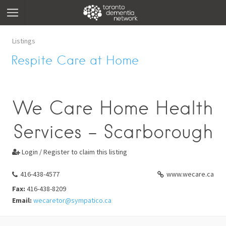
Listings
Respite Care at Home
We Care Home Health
Services - Scarborough
Login / Register to claim this listing

416-438-4577
www.wecare.ca
Fax:
416-438-8209
Email:
wecaretor@sympatico.ca