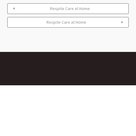
Respite Care at Home
Respite Care at Home