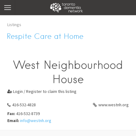
Listings
Respite Care at Home
West Neighbourhood
House
Login / Register to claim this listing

416-532-4828
www.westnh.org
Fax:
416-532-8739
Email:
info@westnh.org