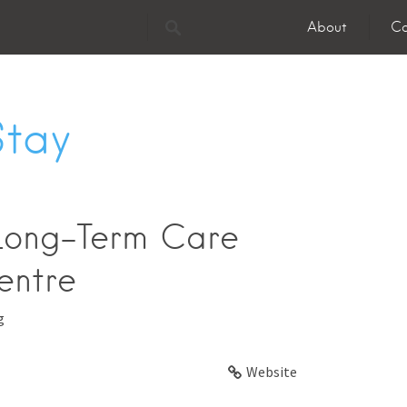
About
Co
Stay
Long-Term Care
entre
g
Website