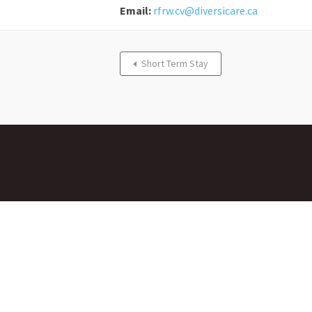
Email:
rfrw.cv@diversicare.ca
Short Term Stay