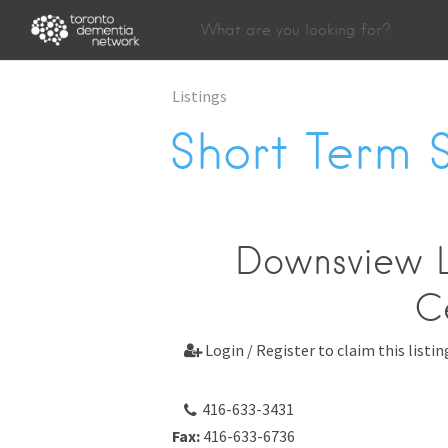
Listings
Short Term 
Downsview 
C
Login / Register to claim this listin

416-633-3431
Fax:
416-633-6736