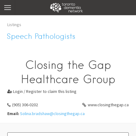
Listings
Speech Pathologists
Closing the Gap
Healthcare Group
Login / Register to claim this listing

(905) 306-0202
www.closingthegap.ca
Email:
Solina.bradshaw@closingthegap.ca