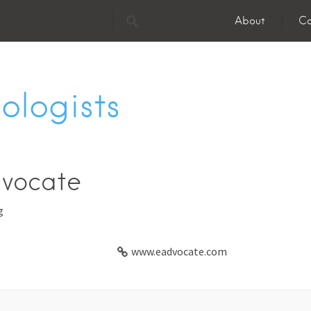
About
Co
ologists
vocate
g
www.eadvocate.com