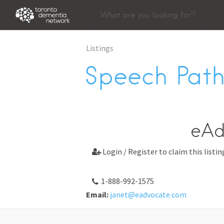
Listings
Speech Path
eAd
Login / Register to claim this listin

1-888-992-1575
Email:
janet@eadvocate.com