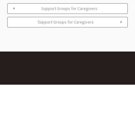
Support Groups for Caregivers
Support Groups for Caregivers