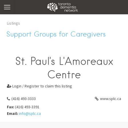
Listings
Support Groups for Caregivers
St. Paul's L'Amoreaux
Centre
Login / Register to claim this listing

(416) 493-3333
www.splc.ca
Fax:
(416) 493-3391
Email:
info@splc.ca