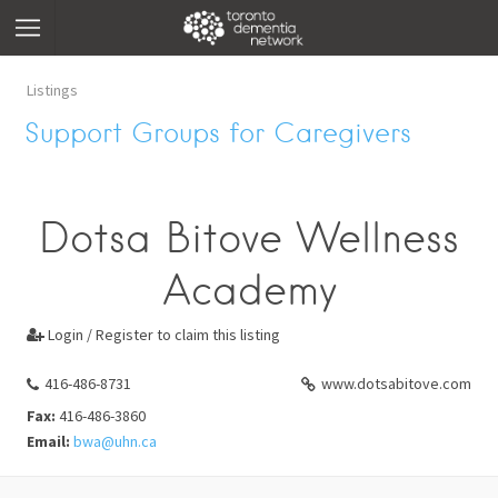
Listings
Support Groups for Caregivers
Dotsa Bitove Wellness
Academy
Login / Register to claim this listing

416-486-8731
www.dotsabitove.com
Fax:
416-486-3860
Email:
bwa@uhn.ca