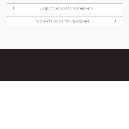
Support Groups for Caregivers
Support Groups for Caregivers