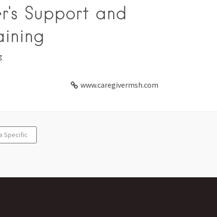
r's Support and
aining
g
www.caregivermsh.com
a Specific