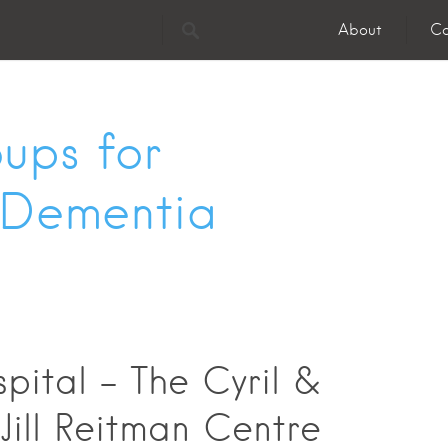
About
Co
ups for
 Dementia
pital - The Cyril &
 Jill Reitman Centre