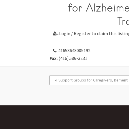
for Alzheime
Tr
Login / Register to claim this listin

41658648005192
Fax:
(416) 586-3231
Support Groups for Caregivers, Dementi