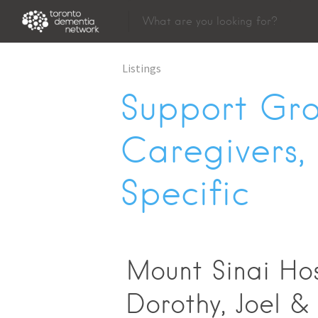
Listings
Support Gro
Caregivers,
Specific
Mount Sinai Hos
Dorothy, Joel &