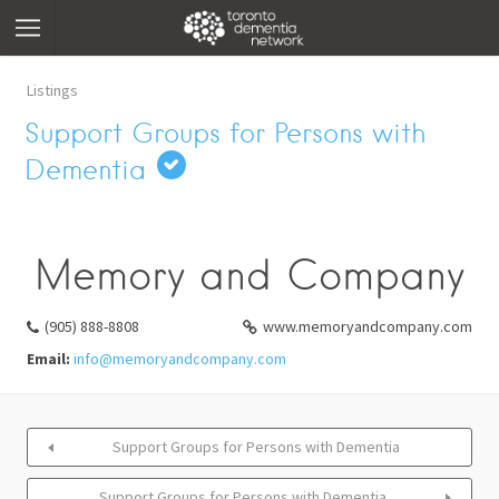
Listings
Support Groups for Persons with
Dementia
Memory and Company
(905) 888-8808
www.memoryandcompany.com
Email:
info@memoryandcompany.com
Support Groups for Persons with Dementia
Support Groups for Persons with Dementia