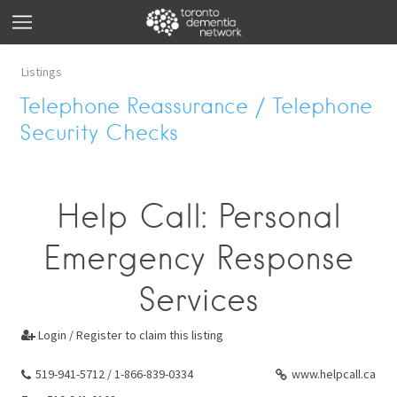
Listings
Telephone Reassurance / Telephone
Security Checks
Help Call: Personal
Emergency Response
Services
Login / Register to claim this listing

519-941-5712 / 1-866-839-0334
www.helpcall.ca