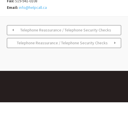
Fax:
519-941-0108
Email:
info@helpcall.ca
Telephone Reassurance / Telephone Security Checks
Telephone Reassurance / Telephone Security Checks