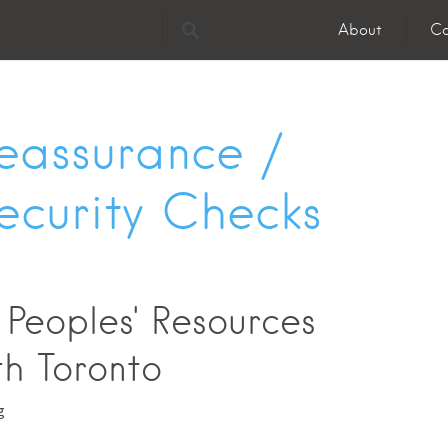
About
Co
eassurance /
ecurity Checks
 Peoples' Resources
th Toronto
g