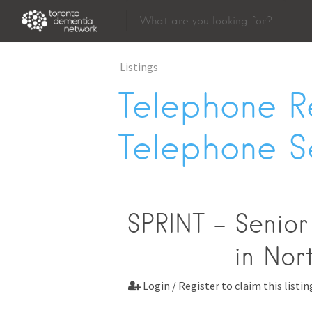
Listings
Telephone R
Telephone S
SPRINT - Senior
in Nor
Login / Register to claim this listin
