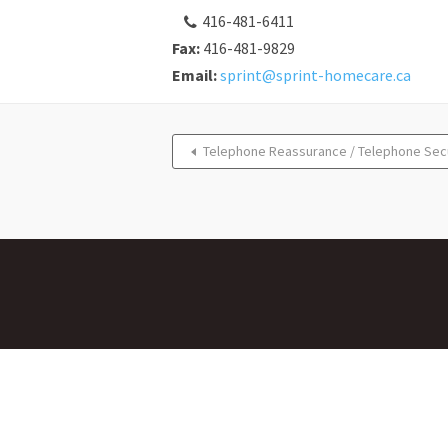
416-481-6411
Fax:
416-481-9829
Email:
sprint@sprint-homecare.ca
Telephone Reassurance / Telephone Sec