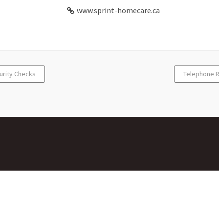
www.sprint-homecare.ca
urity Checks
Telephone R