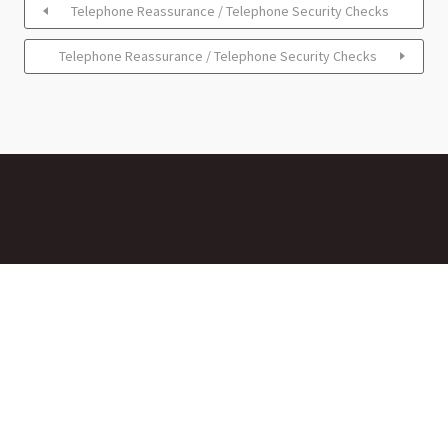
Telephone Reassurance / Telephone Security Checks
Telephone Reassurance / Telephone Security Checks