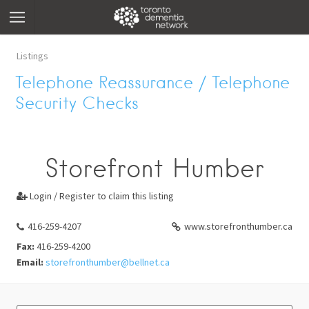
Listings
Telephone Reassurance / Telephone
Security Checks
Storefront Humber
Login / Register to claim this listing

416-259-4207
www.storefronthumber.ca
Fax:
416-259-4200
Email:
storefronthumber@bellnet.ca