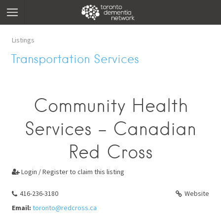
Listings
Transportation Services
Community Health
Services - Canadian
Red Cross
Login / Register to claim this listing

416-236-3180
Website
Email:
toronto@redcross.ca