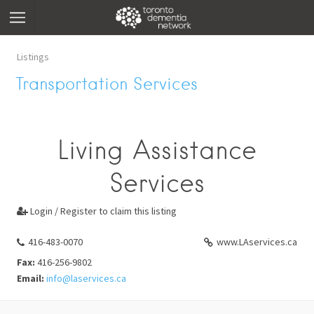
Listings
Transportation Services
Living Assistance
Services
Login / Register to claim this listing

416-483-0070
www.LAservices.ca
Fax:
416-256-9802
Email:
info@laservices.ca