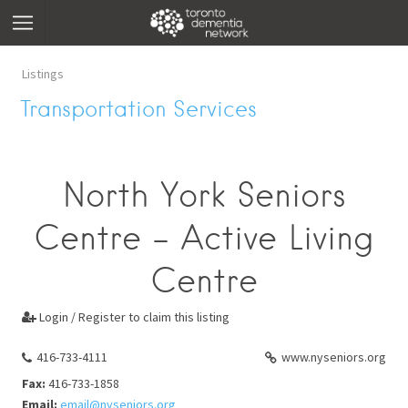
Listings
Transportation Services
North York Seniors
Centre - Active Living
Centre
Login / Register to claim this listing

416-733-4111
www.nyseniors.org
Fax:
416-733-1858
Email:
email@nyseniors.org