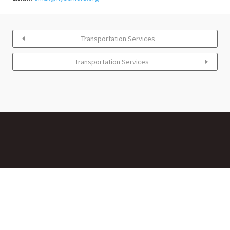
Transportation Services
Transportation Services