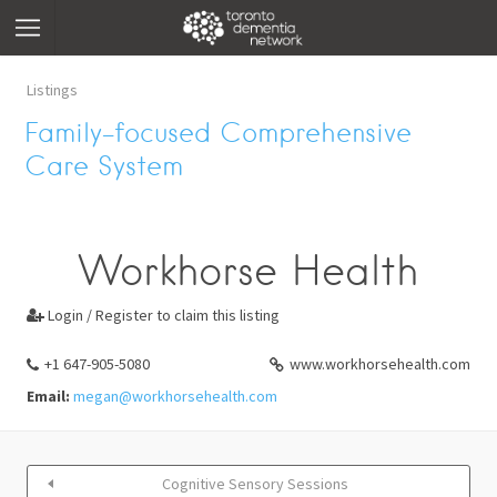
Listings
Family-focused Comprehensive
Care System
Workhorse Health
Login / Register to claim this listing

+1 647-905-5080
www.workhorsehealth.com
Email:
megan@workhorsehealth.com
Cognitive Sensory Sessions