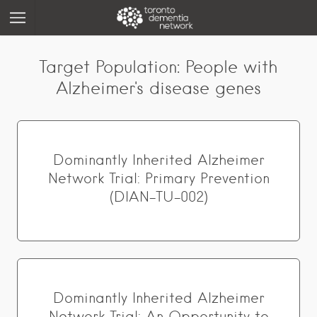
Target Population:
People with
Alzheimer's disease genes
Dominantly Inherited Alzheimer
Network Trial: Primary Prevention
(DIAN-TU-002)
Dominantly Inherited Alzheimer
Network Trial: An Opportunity to