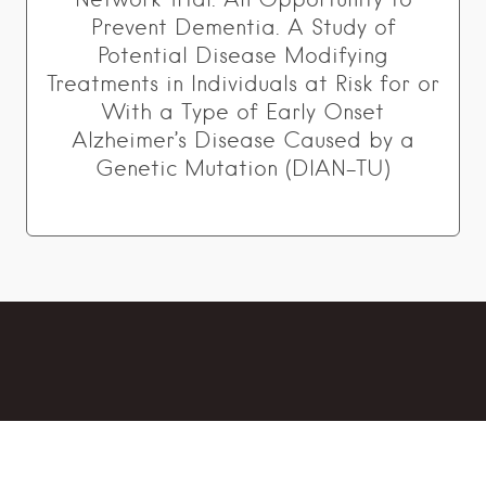
Prevent Dementia. A Study of
Potential Disease Modifying
Treatments in Individuals at Risk for or
With a Type of Early Onset
Alzheimer’s Disease Caused by a
Genetic Mutation (DIAN-TU)