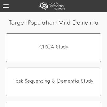
Target Population:
Mild Dementia
CIRCA Study
Task Sequencing & Dementia Study