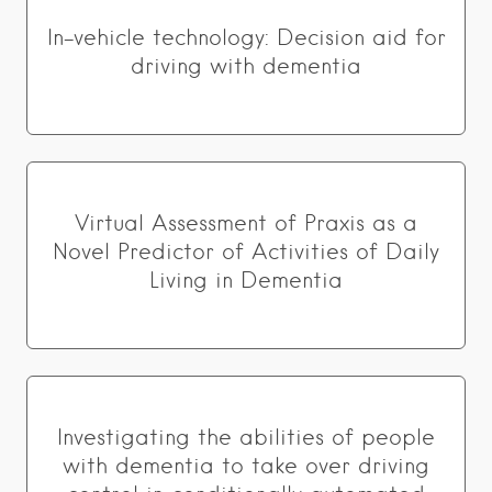
In-vehicle technology: Decision aid for
driving with dementia
Virtual Assessment of Praxis as a
Novel Predictor of Activities of Daily
Living in Dementia
Investigating the abilities of people
with dementia to take over driving