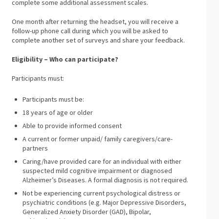
complete some additional assessment scales.
One month after returning the headset, you will receive a
follow-up phone call during which you will be asked to
complete another set of surveys and share your feedback.
Eligibility – Who can participate?
Participants must:
Participants must be:
18 years of age or older
Able to provide informed consent
A current or former unpaid/ family caregivers/care-
partners
Caring/have provided care for an individual with either
suspected mild cognitive impairment or diagnosed
Alzheimer’s Diseases. A formal diagnosis is not required.
Not be experiencing current psychological distress or
psychiatric conditions (e.g. Major Depressive Disorders,
Generalized Anxiety Disorder (GAD), Bipolar,