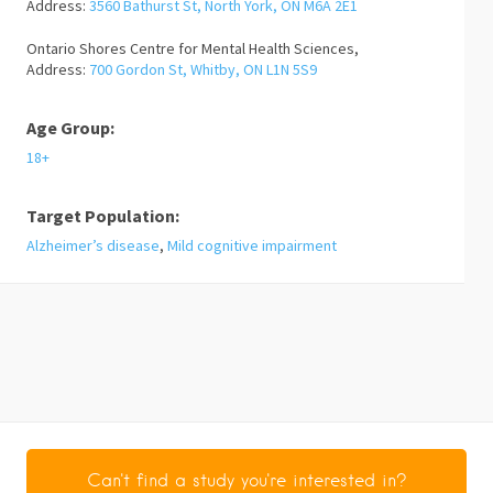
Address:
3560 Bathurst St, North York, ON M6A 2E1
Ontario Shores Centre for Mental Health Sciences,
Address:
700 Gordon St, Whitby, ON L1N 5S9
Age Group:
18+
Target Population:
Alzheimer’s disease
,
Mild cognitive impairment
Can't find a study you're interested in?