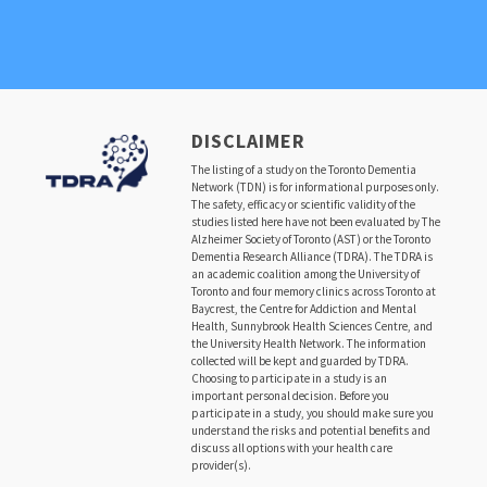
DISCLAIMER
The listing of a study on the Toronto Dementia
Network (TDN) is for informational purposes only.
The safety, efficacy or scientific validity of the
studies listed here have not been evaluated by The
Alzheimer Society of Toronto (AST) or the Toronto
Dementia Research Alliance (TDRA). The TDRA is
an academic coalition among the University of
Toronto and four memory clinics across Toronto at
Baycrest, the Centre for Addiction and Mental
Health, Sunnybrook Health Sciences Centre, and
the University Health Network. The information
collected will be kept and guarded by TDRA.
Choosing to participate in a study is an
important personal decision. Before you
participate in a study, you should make sure you
understand the risks and potential benefits and
discuss all options with your health care
provider(s).