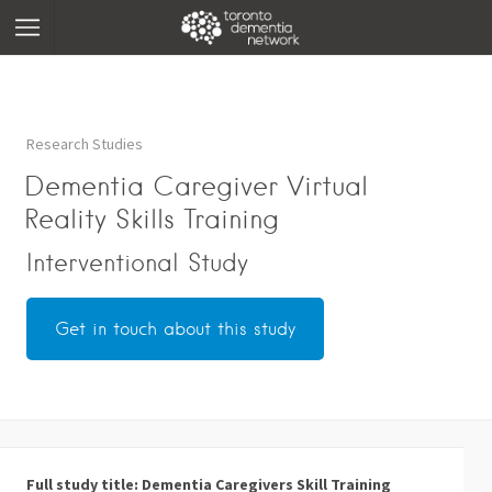
Research Studies
Dementia Caregiver Virtual
Reality Skills Training
Interventional Study
Get in touch about this study
Full study title: Dementia Caregivers Skill Training