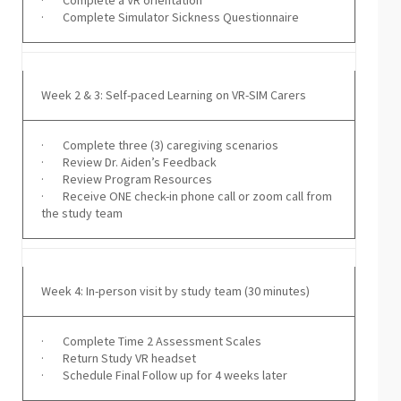
· Complete a VR orientation
· Complete Simulator Sickness Questionnaire
Week 2 & 3: Self-paced Learning on VR-SIM Carers
· Complete three (3) caregiving scenarios
· Review Dr. Aiden’s Feedback
· Review Program Resources
· Receive ONE check-in phone call or zoom call from
the study team
Week 4: In-person visit by study team (30 minutes)
· Complete Time 2 Assessment Scales
· Return Study VR headset
· Schedule Final Follow up for 4 weeks later