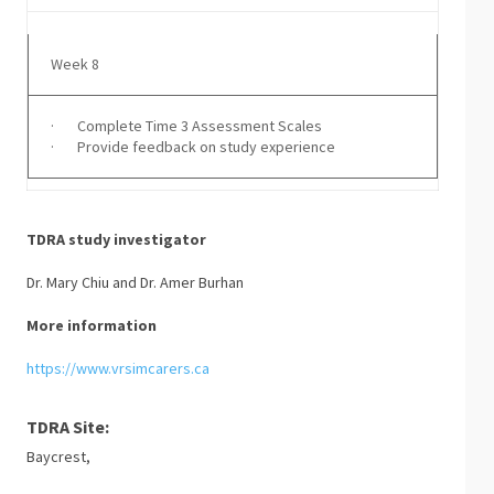
Week 8
· Complete Time 3 Assessment Scales
· Provide feedback on study experience
TDRA study investigator
Dr. Mary Chiu and Dr. Amer Burhan
More information
https://www.vrsimcarers.ca
TDRA Site:
Baycrest,