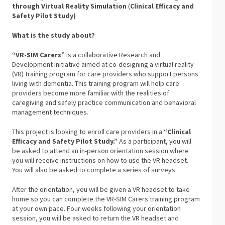
through Virtual Reality Simulation
(
Clinical
Efficacy and
Safety Pilot Study)
What is the study about?
“VR-SIM Carers”
is a collaborative Research and
Development initiative aimed at co-designing a virtual reality
(VR) training program for care providers who support persons
living with dementia. This training program will help care
providers become more familiar with the realities of
caregiving and safely practice communication and behavioral
management techniques.
This project is looking to enroll care providers in a
“Clinical
Efficacy and Safety Pilot Study.”
As a participant, you will
be asked to attend an in-person orientation session where
you will receive instructions on how to use the VR headset.
You will also be asked to complete a series of surveys.
After the orientation, you will be given a VR headset to take
home so you can complete the VR-SIM Carers training program
at your own pace. Four weeks following your orientation
session, you will be asked to return the VR headset and