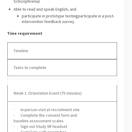
Schizophrenia)
Able to read and speak English, and
participate in prototype testingparticipate in a post-
intervention feedback survey.
Time requirement
Timeline
Tasks to complete
Week 1: Orientation Event (75 minutes)
· In-person visit at recruitment site.
· Complete the consent form and
baseline assessment scales
· Sign out Study VR headset