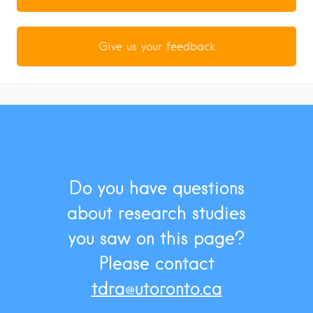
Give us your feedback
Do you have questions
about research studies
you saw on this page?
Please contact
tdra@utoronto.ca