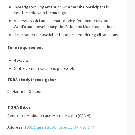
Investigator judgement on whether the participant is
comfortable with technology
Access to WiFi and a smart device for connecting on
WebEx and downloading the Fitbit and Muse applications
Have someone available to be present during all sessions
Time requirement
4 weeks
2 intervention sessions per week
TDRA study investigator
Dr. Harmehr Sekhon
TDRA Site:
Centre for Addiction and Mental Health (CAMH),
Address:
1001 Queen St W, Toronto, ON M6J 1H4