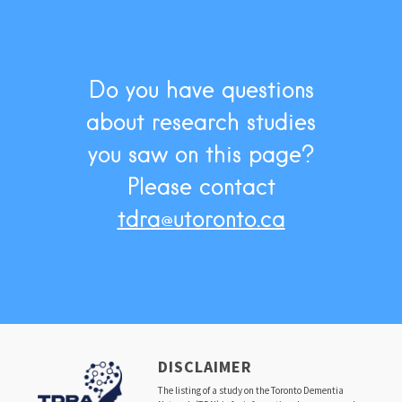
Do you have questions
about research studies
you saw on this page?
Please contact
tdra@utoronto.ca
DISCLAIMER
The listing of a study on the Toronto Dementia