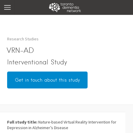
Research Studies
VRN-AD
Interventional Study
Get in touch about this study
Full study title:
Nature-based Virtual Reality Intervention for
Depression in Alzheimer’s Disease