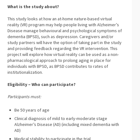
What is the study about?
This study looks at how an at-home nature-based virtual
reality (VR) program may help people living with Alzheimer’s
Disease manage behavioural and psychological symptoms of
dementia (BPSD), such as depression. Caregivers and/or
study partners will have the option of taking part in the study
and providing feedback regarding the VR intervention. This
project will explore how virtual reality can be used as a non-
pharmacological approach to prolong aging in place for
individuals with BPSD, as BPSD contributes to rates of
institutionalization.
Eligibility – Who can participate?
Participants must:
Be 50 years of age
Clinical diagnosis of mild to early-moderate stage
Alzheimer’s Disease (AD) (including mixed dementia with
AD)
Medical stability to participate in the trial