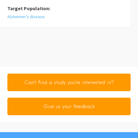
Target Population:
Alzheimer’s disease
Can't find a study you're interested in?
Give us your feedback