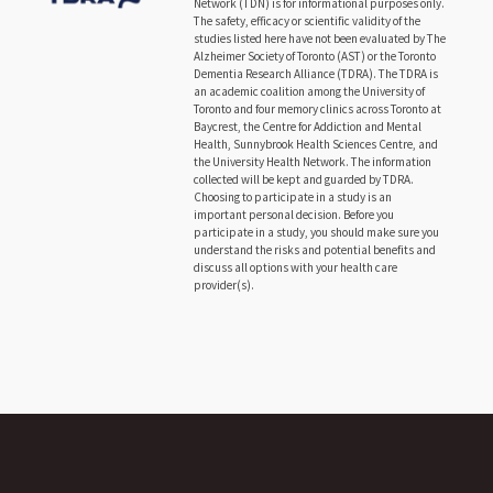
Network (TDN) is for informational purposes only.
The safety, efficacy or scientific validity of the
studies listed here have not been evaluated by The
Alzheimer Society of Toronto (AST) or the Toronto
Dementia Research Alliance (TDRA). The TDRA is
an academic coalition among the University of
Toronto and four memory clinics across Toronto at
Baycrest, the Centre for Addiction and Mental
Health, Sunnybrook Health Sciences Centre, and
the University Health Network. The information
collected will be kept and guarded by TDRA.
Choosing to participate in a study is an
important personal decision. Before you
participate in a study, you should make sure you
understand the risks and potential benefits and
discuss all options with your health care
provider(s).