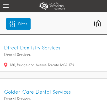
Filter
Direct Dentistry Services
Dental Services
130
Bridgeland Avenue
Toronto
M6A 1Z4
Golden Care Dental Services
Dental Services