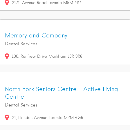
2171
Avenue Road
Toronto
M5M 4B4
Memory and Company
Dental Services
100
Renfrew Drive
Markham
L3R 9R6
North York Seniors Centre - Active Living
Centre
Dental Services
21
Hendon Avenue
Toronto
M2M 4G6