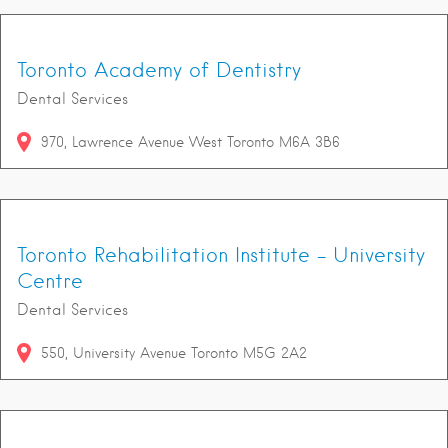
Toronto Academy of Dentistry
Dental Services
970
Lawrence Avenue West
Toronto
M6A 3B6
Toronto Rehabilitation Institute - University
Centre
Dental Services
550
University Avenue
Toronto
M5G 2A2