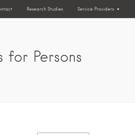
ntact
Research Studies
Service Providers
 for Persons