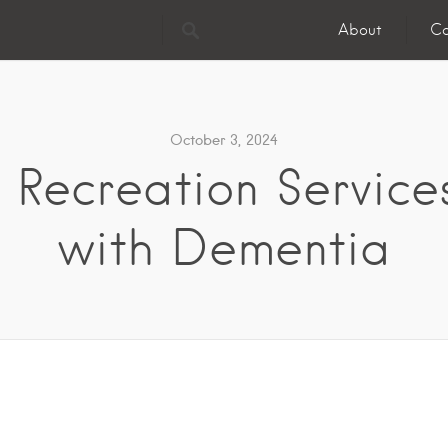
About
Co
October 3, 2024
 Recreation Services
with Dementia