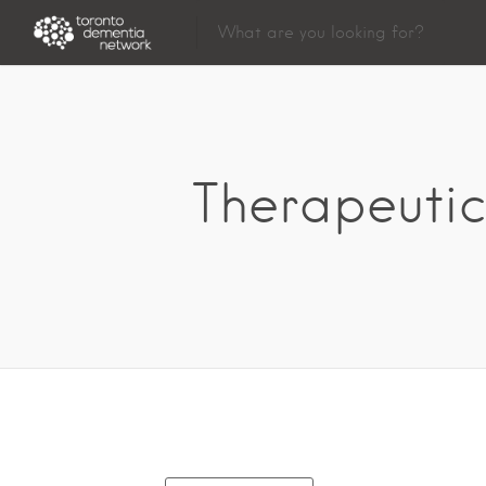
Therapeutic