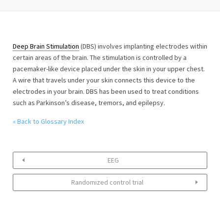
Deep Brain Stimulation
(DBS) involves implanting electrodes within
certain areas of the brain. The stimulation is controlled by a
pacemaker-like device placed under the skin in your upper chest.
A wire that travels under your skin connects this device to the
electrodes in your brain. DBS has been used to treat conditions
such as Parkinson’s disease, tremors, and epilepsy.
« Back to Glossary Index
EEG
Randomized control trial