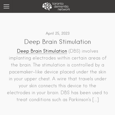
April 25, 2023
Deep Brain Stimulation
Deep Brain Stimulation
(DBS) involves
implanting electrodes within certain areas of
the brain. The stimulation is controlled by a
pacemaker-like device placed under the skin
in your upper chest. A wire that travels under
your skin connects this device to the
electrodes in your brain. DBS has been used to
treat conditions such as Parkinson’s […]